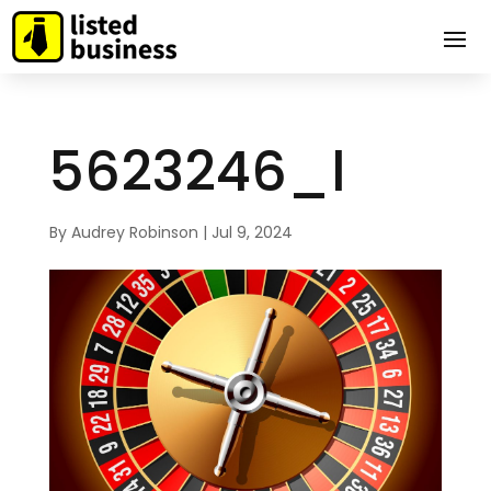
5623246_l
By
Audrey Robinson
|
Jul 9, 2024