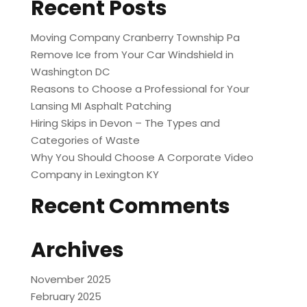
Recent Posts
Moving Company Cranberry Township Pa
Remove Ice from Your Car Windshield in
Washington DC
Reasons to Choose a Professional for Your
Lansing MI Asphalt Patching
Hiring Skips in Devon – The Types and
Categories of Waste
Why You Should Choose A Corporate Video
Company in Lexington KY
Recent Comments
Archives
November 2025
February 2025