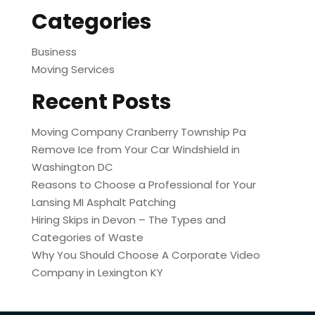
Categories
Business
Moving Services
Recent Posts
Moving Company Cranberry Township Pa
Remove Ice from Your Car Windshield in
Washington DC
Reasons to Choose a Professional for Your
Lansing MI Asphalt Patching
Hiring Skips in Devon – The Types and
Categories of Waste
Why You Should Choose A Corporate Video
Company in Lexington KY