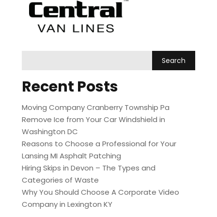
Recent Posts
Moving Company Cranberry Township Pa
Remove Ice from Your Car Windshield in
Washington DC
Reasons to Choose a Professional for Your
Lansing MI Asphalt Patching
Hiring Skips in Devon – The Types and
Categories of Waste
Why You Should Choose A Corporate Video
Company in Lexington KY