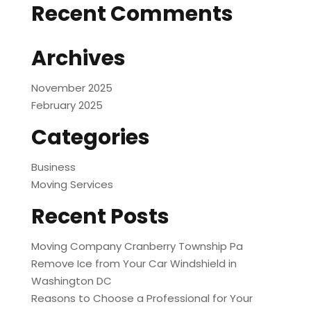
Recent Comments
Archives
November 2025
February 2025
Categories
Business
Moving Services
Recent Posts
Moving Company Cranberry Township Pa
Remove Ice from Your Car Windshield in
Washington DC
Reasons to Choose a Professional for Your