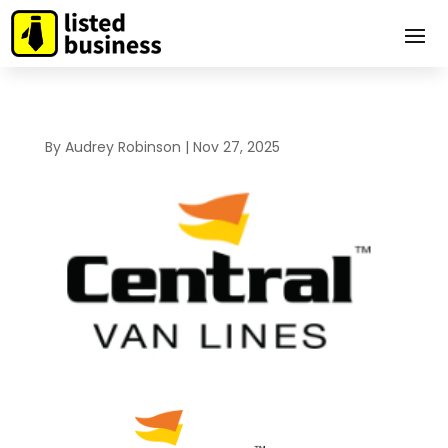
By
Audrey Robinson
|
Nov 27, 2025