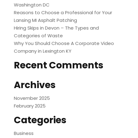
Washington DC
Reasons to Choose a Professional for Your
Lansing MI Asphalt Patching
Hiring Skips in Devon – The Types and
Categories of Waste
Why You Should Choose A Corporate Video
Company in Lexington KY
Recent Comments
Archives
November 2025
February 2025
Categories
Business