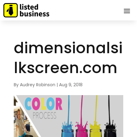
dimensionalsi
lkscreen.com
By
Audrey Robinson
|
Aug 9, 2018