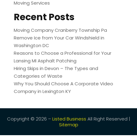
Moving Services
Recent Posts
Moving Company Cranberry Township Pa
Remove Ice from Your Car Windshield in
Washington DC
Reasons to Choose a Professional for Your
Lansing MI Asphalt Patching
Hiring Skips in Devon – The Types and
Categories of Waste
Why You Should Choose A Corporate Video
Company in Lexington KY
Copyright © 2026 –
Listed Business
All Right Reserved |
Sitemap