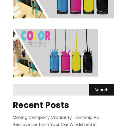
Recent Posts
Moving Company Cranberry Township Pa
Remove Ice from Your Car Windshield in