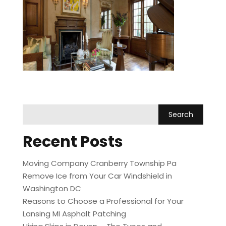
int
Recent Posts
Moving Company Cranberry Township Pa
Remove Ice from Your Car Windshield in
Washington DC
Reasons to Choose a Professional for Your
Lansing MI Asphalt Patching