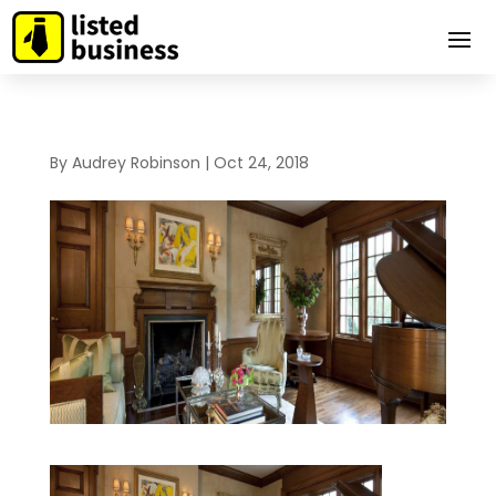
By
Audrey Robinson
|
Oct 24, 2018