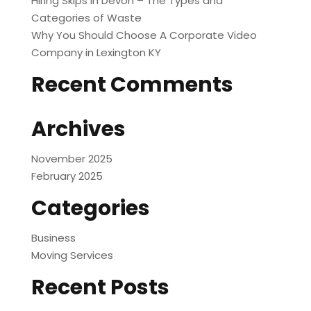
Hiring Skips in Devon – The Types and
Categories of Waste
Why You Should Choose A Corporate Video
Company in Lexington KY
Recent Comments
Archives
November 2025
February 2025
Categories
Business
Moving Services
Recent Posts