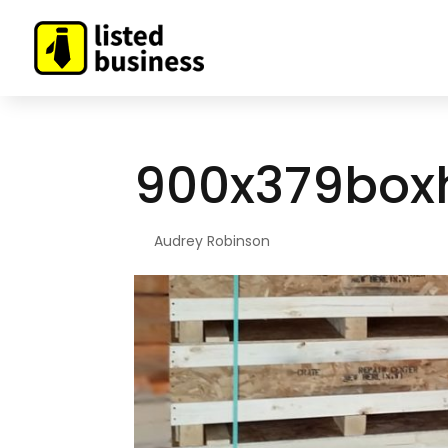
900x379box
By
Audrey Robinson
|
Feb 12, 2019