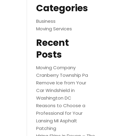
Categories
Business
Moving Services
Recent
Posts
Moving Company
Cranberry Township Pa
Remove Ice from Your
Car Windshield in
Washington DC
Reasons to Choose a
Professional for Your
Lansing MI Asphalt
Patching
Hiring Skips in Devon – The