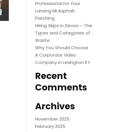
Professional for Your
Lansing MI Asphalt
Patching
Hiring Skips in Devon – The
Types and Categories of
Waste
Why You Should Choose
A Corporate Video
Company in Lexington KY
Recent
Comments
Archives
November 2025
February 2025