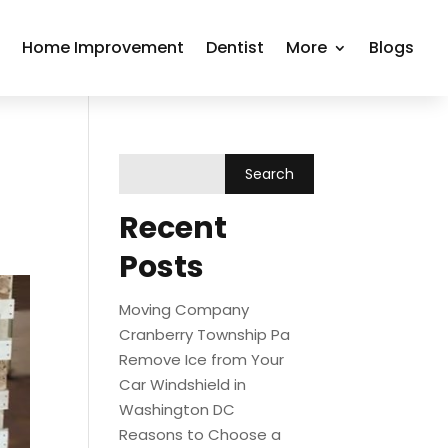
r
Home Improvement
Dentist
More
Blogs
Recent
Posts
Moving Company
Cranberry Township Pa
Remove Ice from Your
Car Windshield in
Washington DC
Reasons to Choose a