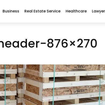
Business
Real Estate Service
Healthcare
Lawye
header-876×270