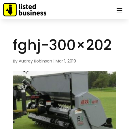
fghj-300×202
By
Audrey Robinson
|
Mar 1, 2019