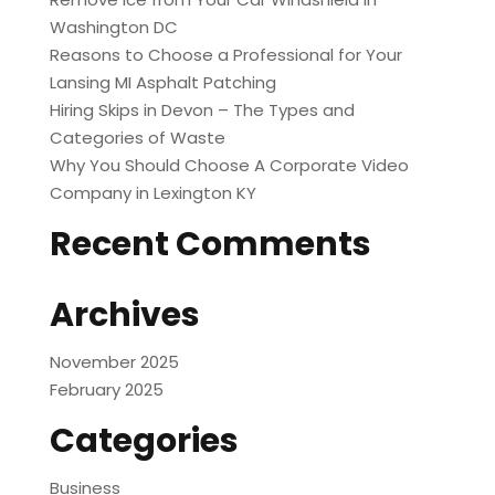
Washington DC
Reasons to Choose a Professional for Your
Lansing MI Asphalt Patching
Hiring Skips in Devon – The Types and
Categories of Waste
Why You Should Choose A Corporate Video
Company in Lexington KY
Recent Comments
Archives
November 2025
February 2025
Categories
Business