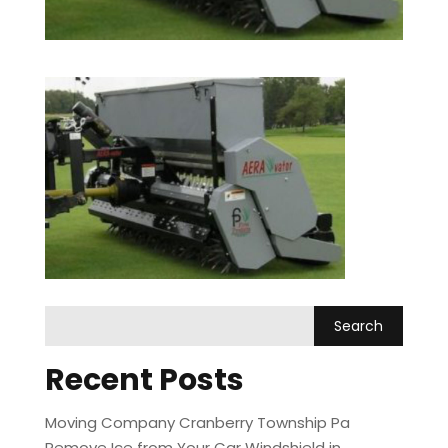
Recent Posts
Moving Company Cranberry Township Pa
Remove Ice from Your Car Windshield in