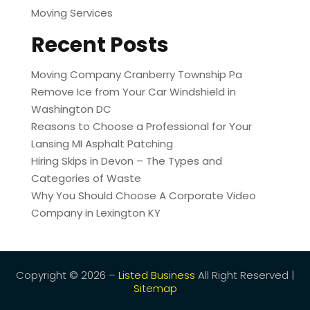
Moving Services
Recent Posts
Moving Company Cranberry Township Pa
Remove Ice from Your Car Windshield in
Washington DC
Reasons to Choose a Professional for Your
Lansing MI Asphalt Patching
Hiring Skips in Devon – The Types and
Categories of Waste
Why You Should Choose A Corporate Video
Company in Lexington KY
Copyright © 2026 –
Listed Business
All Right Reserved |
Sitemap