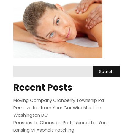
Recent Posts
Moving Company Cranberry Township Pa
Remove Ice from Your Car Windshield in
Washington DC
Reasons to Choose a Professional for Your
Lansing MI Asphalt Patching