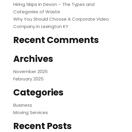
Hiring Skips in Devon – The Types and
Categories of Waste
Why You Should Choose A Corporate Video
Company in Lexington KY
Recent Comments
Archives
November 2025
February 2025
Categories
Business
Moving Services
Recent Posts