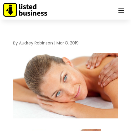
By
Audrey Robinson
|
Mar 8, 2019