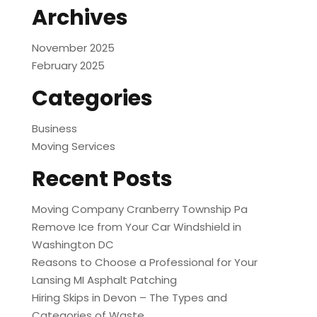
Archives
November 2025
February 2025
Categories
Business
Moving Services
Recent Posts
Moving Company Cranberry Township Pa
Remove Ice from Your Car Windshield in
Washington DC
Reasons to Choose a Professional for Your
Lansing MI Asphalt Patching
Hiring Skips in Devon – The Types and
Categories of Waste