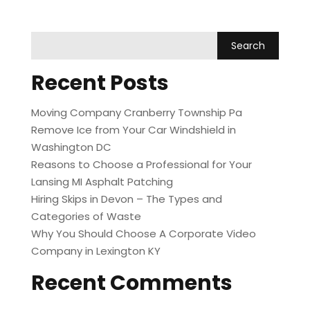
Recent Posts
Moving Company Cranberry Township Pa
Remove Ice from Your Car Windshield in
Washington DC
Reasons to Choose a Professional for Your
Lansing MI Asphalt Patching
Hiring Skips in Devon – The Types and
Categories of Waste
Why You Should Choose A Corporate Video
Company in Lexington KY
Recent Comments