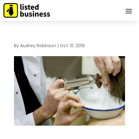
By
Audrey Robinson
|
Oct 31, 2019