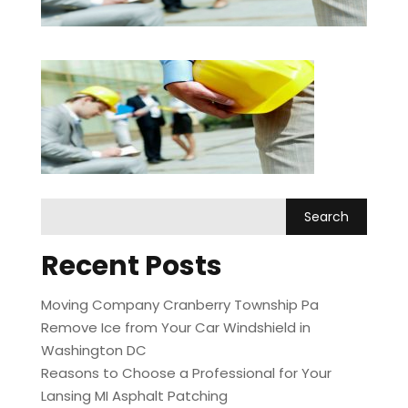
Recent Posts
Moving Company Cranberry Township Pa
Remove Ice from Your Car Windshield in
Washington DC
Reasons to Choose a Professional for Your
Lansing MI Asphalt Patching