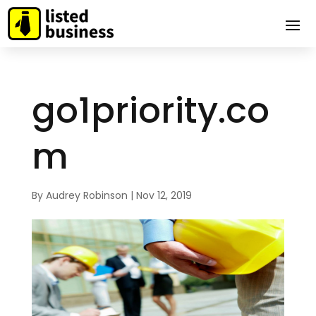
go1priority.co
m
By
Audrey Robinson
|
Nov 12, 2019