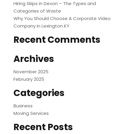
Hiring Skips in Devon – The Types and
Categories of Waste
Why You Should Choose A Corporate Video
Company in Lexington KY
Recent Comments
Archives
November 2025
February 2025
Categories
Business
Moving Services
Recent Posts