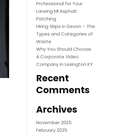
Professional for Your
Lansing MI Asphalt
Patching
Hiring Skips in Devon – The
Types and Categories of
Waste
Why You Should Choose
A Corporate Video
Company in Lexington KY
Recent
Comments
Archives
November 2025
February 2025