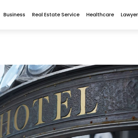
Business
Real Estate Service
Healthcare
Lawye