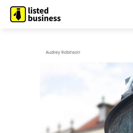
By
Audrey Robinson
|
Nov 19, 2019