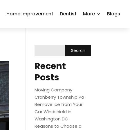
r
Home Improvement
Dentist
More
Blogs
Recent
Posts
Moving Company
Cranberry Township Pa
Remove Ice from Your
Car Windshield in
Washington DC
Reasons to Choose a