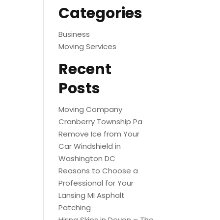
Categories
Business
Moving Services
Recent
Posts
Moving Company
Cranberry Township Pa
Remove Ice from Your
Car Windshield in
Washington DC
Reasons to Choose a
Professional for Your
Lansing MI Asphalt
Patching
Hiring Skips in Devon – The