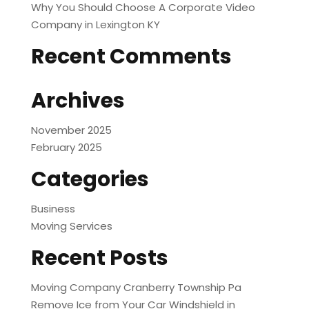
Why You Should Choose A Corporate Video
Company in Lexington KY
Recent Comments
Archives
November 2025
February 2025
Categories
Business
Moving Services
Recent Posts
Moving Company Cranberry Township Pa
Remove Ice from Your Car Windshield in