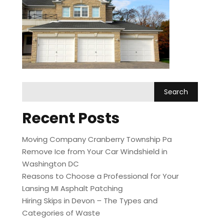
Recent Posts
Moving Company Cranberry Township Pa
Remove Ice from Your Car Windshield in
Washington DC
Reasons to Choose a Professional for Your
Lansing MI Asphalt Patching
Hiring Skips in Devon – The Types and
Categories of Waste