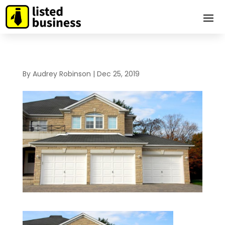
By
Audrey Robinson
|
Dec 25, 2019