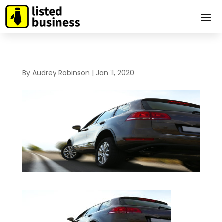
By
Audrey Robinson
|
Jan 11, 2020