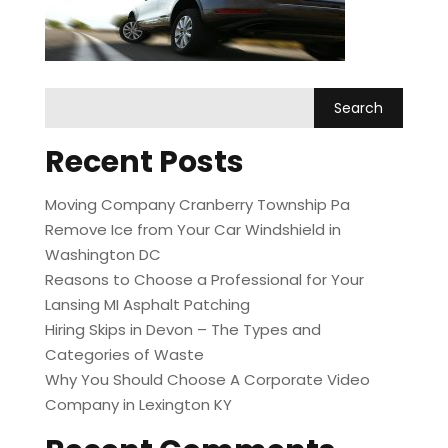
Recent Posts
Moving Company Cranberry Township Pa
Remove Ice from Your Car Windshield in
Washington DC
Reasons to Choose a Professional for Your
Lansing MI Asphalt Patching
Hiring Skips in Devon – The Types and
Categories of Waste
Why You Should Choose A Corporate Video
Company in Lexington KY