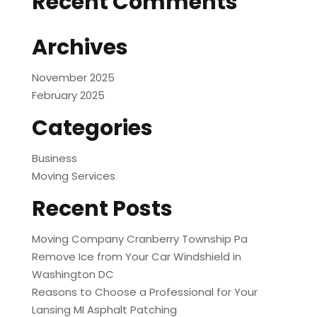
Recent Comments
Archives
November 2025
February 2025
Categories
Business
Moving Services
Recent Posts
Moving Company Cranberry Township Pa
Remove Ice from Your Car Windshield in
Washington DC
Reasons to Choose a Professional for Your
Lansing MI Asphalt Patching