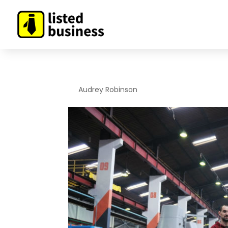
By
Audrey Robinson
|
Jan 29, 2020