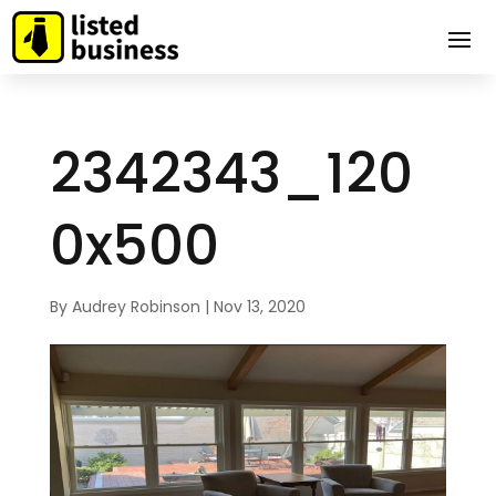
2342343_120
0x500
By
Audrey Robinson
|
Nov 13, 2020