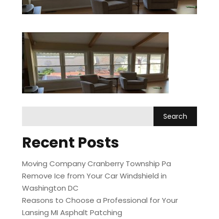
Recent Posts
Moving Company Cranberry Township Pa
Remove Ice from Your Car Windshield in
Washington DC
Reasons to Choose a Professional for Your
Lansing MI Asphalt Patching