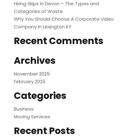
Hiring Skips in Devon – The Types and
Categories of Waste
Why You Should Choose A Corporate Video
Company in Lexington KY
Recent Comments
Archives
November 2025
February 2025
Categories
Business
Moving Services
Recent Posts