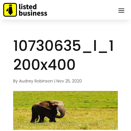
10730635_l_1
200x400
By
Audrey Robinson
|
Nov 25, 2020