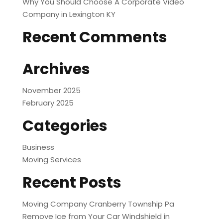
Why You Should Choose A Corporate Video
Company in Lexington KY
Recent Comments
Archives
November 2025
February 2025
Categories
Business
Moving Services
Recent Posts
Moving Company Cranberry Township Pa
Remove Ice from Your Car Windshield in