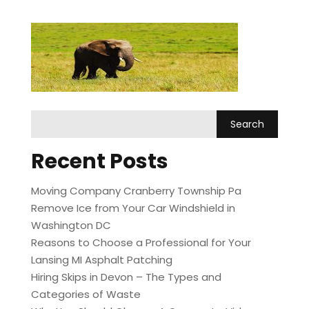
Recent Posts
Moving Company Cranberry Township Pa
Remove Ice from Your Car Windshield in
Washington DC
Reasons to Choose a Professional for Your
Lansing MI Asphalt Patching
Hiring Skips in Devon – The Types and
Categories of Waste