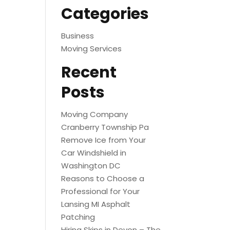
Categories
Business
Moving Services
Recent
Posts
Moving Company
Cranberry Township Pa
Remove Ice from Your
Car Windshield in
Washington DC
Reasons to Choose a
Professional for Your
Lansing MI Asphalt
Patching
Hiring Skips in Devon – The