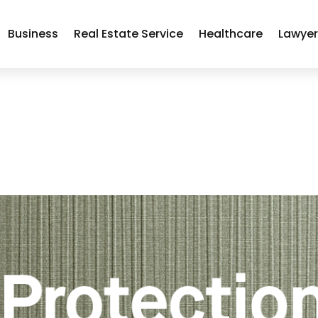
Business
Real Estate Service
Healthcare
Lawye