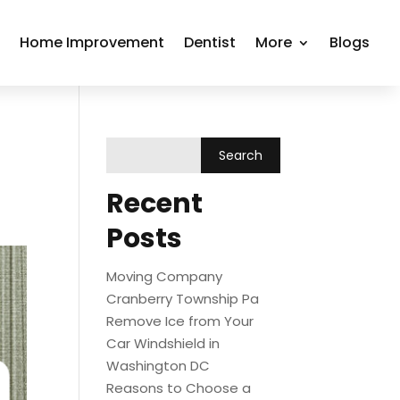
r
Home Improvement
Dentist
More
Blogs
Recent
Posts
Moving Company
Cranberry Township Pa
Remove Ice from Your
Car Windshield in
Washington DC
Reasons to Choose a