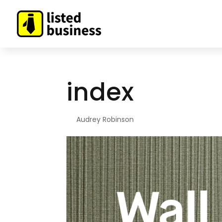
index
By
Audrey Robinson
|
Dec 23, 2020