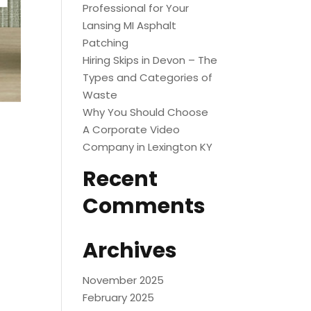
Professional for Your
Lansing MI Asphalt
Patching
Hiring Skips in Devon – The
Types and Categories of
Waste
Why You Should Choose
A Corporate Video
Company in Lexington KY
Recent
Comments
Archives
November 2025
February 2025