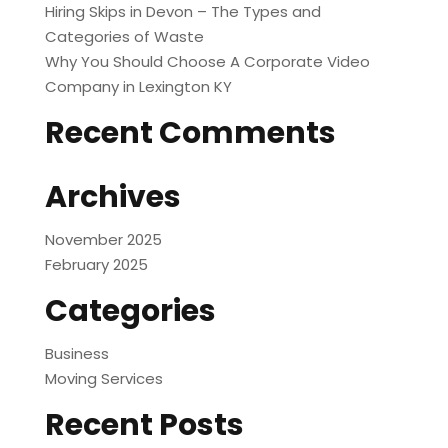
Hiring Skips in Devon – The Types and
Categories of Waste
Why You Should Choose A Corporate Video
Company in Lexington KY
Recent Comments
Archives
November 2025
February 2025
Categories
Business
Moving Services
Recent Posts