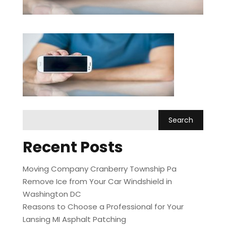
Recent Posts
Moving Company Cranberry Township Pa
Remove Ice from Your Car Windshield in
Washington DC
Reasons to Choose a Professional for Your
Lansing MI Asphalt Patching