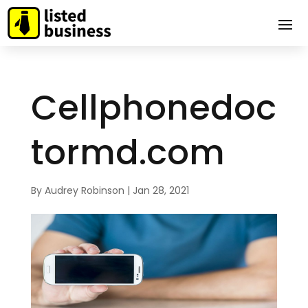
Cellphonedoc
tormd.com
By
Audrey Robinson
|
Jan 28, 2021