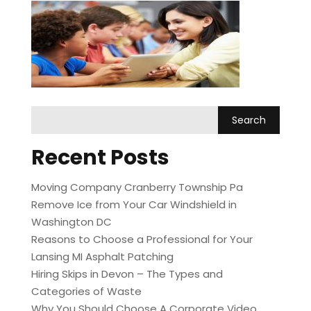
Recent Posts
Moving Company Cranberry Township Pa
Remove Ice from Your Car Windshield in
Washington DC
Reasons to Choose a Professional for Your
Lansing MI Asphalt Patching
Hiring Skips in Devon – The Types and
Categories of Waste
Why You Should Choose A Corporate Video