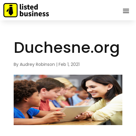
Duchesne.org
By
Audrey Robinson
|
Feb 1, 2021