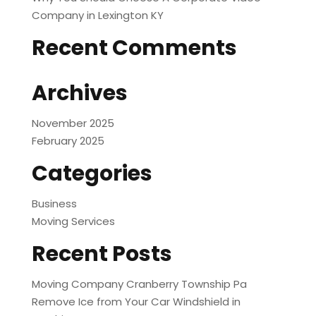
Company in Lexington KY
Recent Comments
Archives
November 2025
February 2025
Categories
Business
Moving Services
Recent Posts
Moving Company Cranberry Township Pa
Remove Ice from Your Car Windshield in