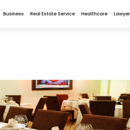
Business
Real Estate Service
Healthcare
Lawye
a