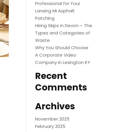
Professional for Your
Lansing MI Asphalt
Patching
Hiring Skips in Devon – The
Types and Categories of
Waste
Why You Should Choose
A Corporate Video
Company in Lexington KY
Recent
Comments
Archives
November 2025
February 2025