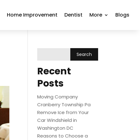
r
Home Improvement
Dentist
More
Blogs
Recent
Posts
Moving Company
Cranberry Township Pa
Remove Ice from Your
Car Windshield in
Washington DC
Reasons to Choose a