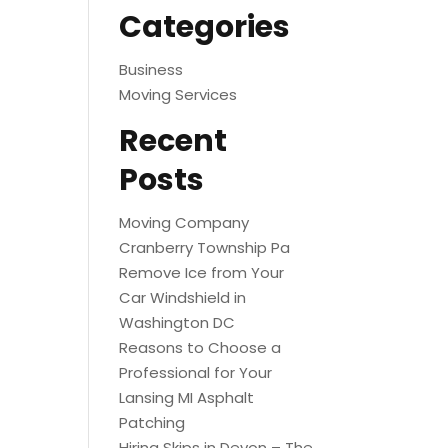
Categories
Business
Moving Services
Recent
Posts
Moving Company
Cranberry Township Pa
Remove Ice from Your
Car Windshield in
Washington DC
Reasons to Choose a
Professional for Your
Lansing MI Asphalt
Patching
Hiring Skips in Devon – The