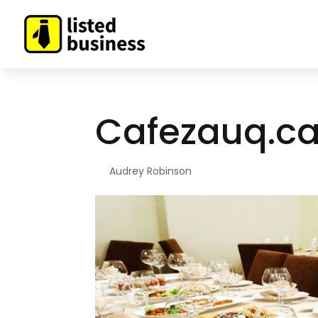
Cafezauq.c
By
Audrey Robinson
|
Feb 4, 2021