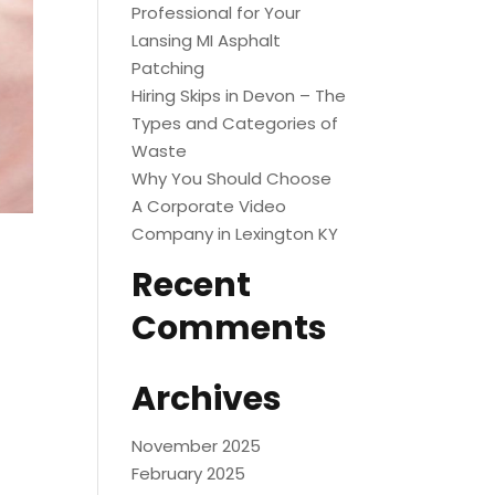
Professional for Your
Lansing MI Asphalt
Patching
Hiring Skips in Devon – The
Types and Categories of
Waste
Why You Should Choose
A Corporate Video
Company in Lexington KY
Recent
Comments
Archives
November 2025
February 2025