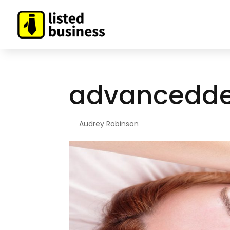
advancedd
By
Audrey Robinson
|
Mar 30, 2021