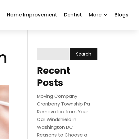
r
Home Improvement
Dentist
More
Blogs
m
Recent
Posts
Moving Company
Cranberry Township Pa
Remove Ice from Your
Car Windshield in
Washington DC
Reasons to Choose a