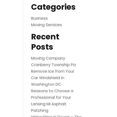
Categories
Business
Moving Services
Recent
Posts
Moving Company
Cranberry Township Pa
Remove Ice from Your
Car Windshield in
Washington DC
Reasons to Choose a
Professional for Your
Lansing MI Asphalt
Patching
Hiring Skips in Devon – The