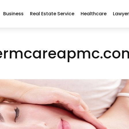
Business
Real Estate Service
Healthcare
Lawye
ermcareapmc.co