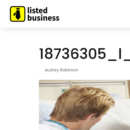
18736305_l
By
Audrey Robinson
|
Apr 20, 2021