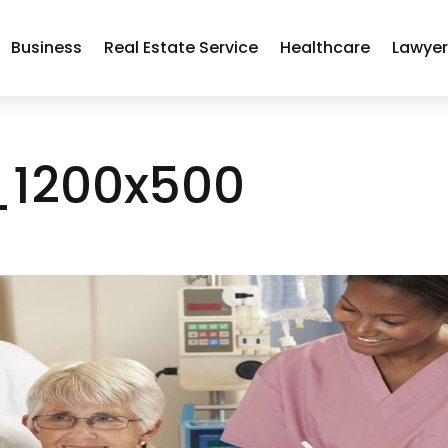
Business
Real Estate Service
Healthcare
Lawye
_1200x500