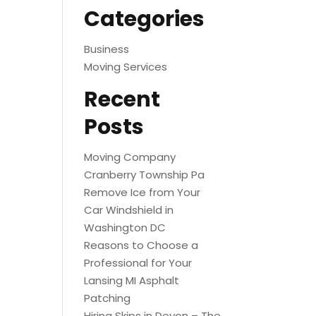
Categories
Business
Moving Services
Recent
Posts
Moving Company
Cranberry Township Pa
Remove Ice from Your
Car Windshield in
Washington DC
Reasons to Choose a
Professional for Your
Lansing MI Asphalt
Patching
Hiring Skips in Devon – The