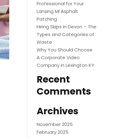
Professional for Your
Lansing MI Asphalt
Patching
Hiring Skips in Devon – The
Types and Categories of
Waste
Why You Should Choose
A Corporate Video
Company in Lexington KY
Recent
Comments
Archives
November 2025
February 2025