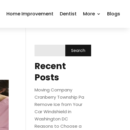
r
Home Improvement
Dentist
More
Blogs
Recent
Posts
Moving Company
Cranberry Township Pa
Remove Ice from Your
Car Windshield in
Washington DC
Reasons to Choose a