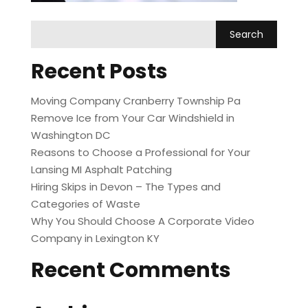
Recent Posts
Moving Company Cranberry Township Pa
Remove Ice from Your Car Windshield in
Washington DC
Reasons to Choose a Professional for Your
Lansing MI Asphalt Patching
Hiring Skips in Devon – The Types and
Categories of Waste
Why You Should Choose A Corporate Video
Company in Lexington KY
Recent Comments