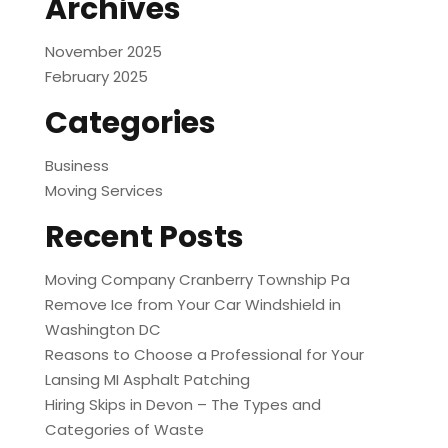
Archives
November 2025
February 2025
Categories
Business
Moving Services
Recent Posts
Moving Company Cranberry Township Pa
Remove Ice from Your Car Windshield in
Washington DC
Reasons to Choose a Professional for Your
Lansing MI Asphalt Patching
Hiring Skips in Devon – The Types and
Categories of Waste