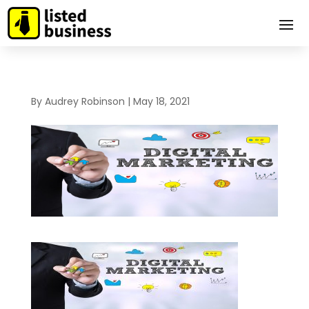
By
Audrey Robinson
|
May 18, 2021