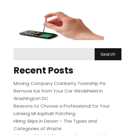
Recent Posts
Moving Company Cranberry Township Pa
Remove Ice from Your Car Windshield in
Washington DC
Reasons to Choose a Professional for Your
Lansing MI Asphalt Patching
Hiring Skips in Devon – The Types and
Categories of Waste