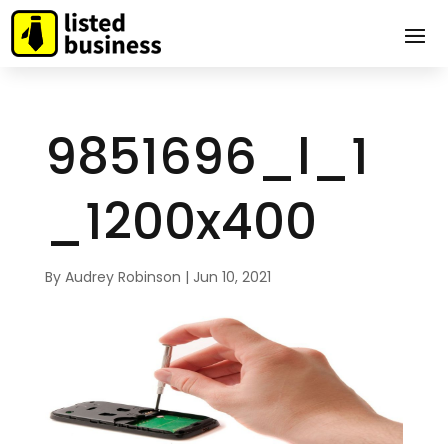
9851696_l_1
_1200x400
By
Audrey Robinson
|
Jun 10, 2021