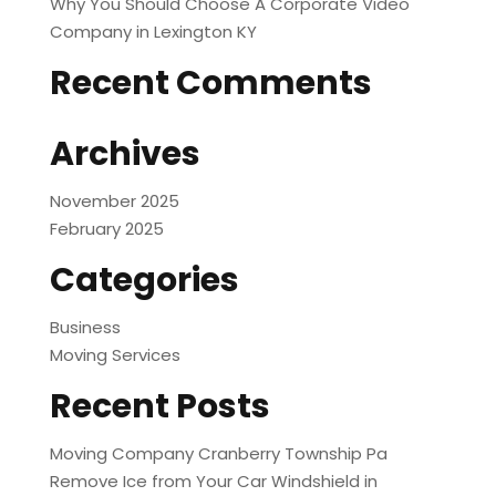
Why You Should Choose A Corporate Video
Company in Lexington KY
Recent Comments
Archives
November 2025
February 2025
Categories
Business
Moving Services
Recent Posts
Moving Company Cranberry Township Pa
Remove Ice from Your Car Windshield in