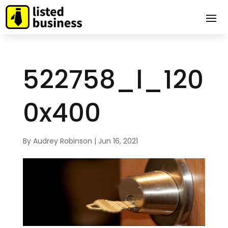
522758_l_120
0x400
By
Audrey Robinson
|
Jun 16, 2021