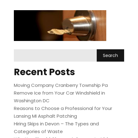
Recent Posts
Moving Company Cranberry Township Pa
Remove Ice from Your Car Windshield in
Washington DC
Reasons to Choose a Professional for Your
Lansing MI Asphalt Patching
Hiring Skips in Devon – The Types and
Categories of Waste