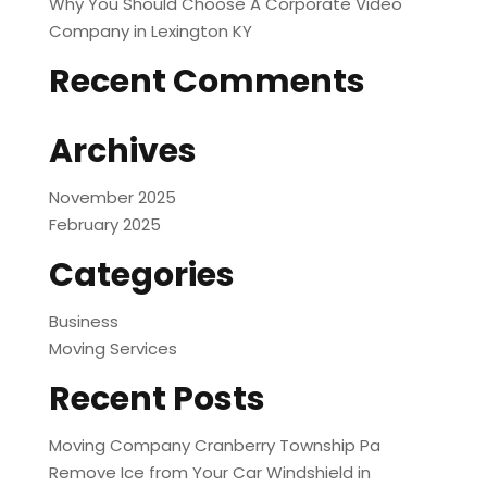
Why You Should Choose A Corporate Video
Company in Lexington KY
Recent Comments
Archives
November 2025
February 2025
Categories
Business
Moving Services
Recent Posts
Moving Company Cranberry Township Pa
Remove Ice from Your Car Windshield in