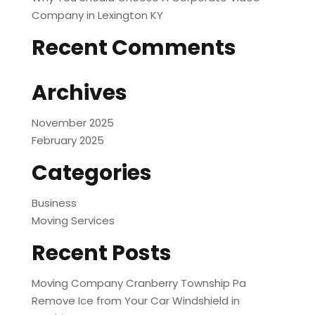
Company in Lexington KY
Recent Comments
Archives
November 2025
February 2025
Categories
Business
Moving Services
Recent Posts
Moving Company Cranberry Township Pa
Remove Ice from Your Car Windshield in