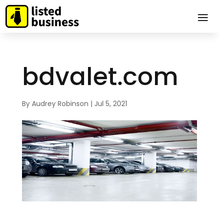
bdvalet.com
By
Audrey Robinson
|
Jul 5, 2021