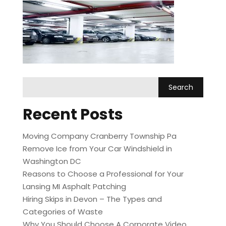
Recent Posts
Moving Company Cranberry Township Pa
Remove Ice from Your Car Windshield in
Washington DC
Reasons to Choose a Professional for Your
Lansing MI Asphalt Patching
Hiring Skips in Devon – The Types and
Categories of Waste
Why You Should Choose A Corporate Video