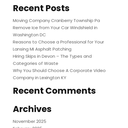
Recent Posts
Moving Company Cranberry Township Pa
Remove Ice from Your Car Windshield in
Washington DC
Reasons to Choose a Professional for Your
Lansing MI Asphalt Patching
Hiring Skips in Devon – The Types and
Categories of Waste
Why You Should Choose A Corporate Video
Company in Lexington KY
Recent Comments
Archives
November 2025