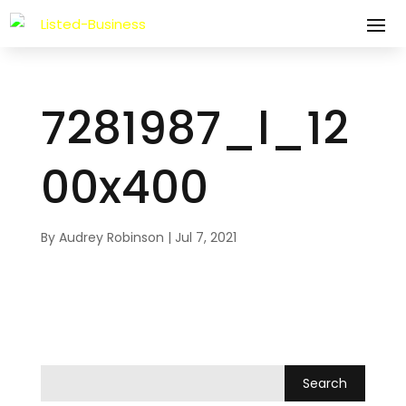
7281987_l_12
00x400
By
Audrey Robinson
|
Jul 7, 2021