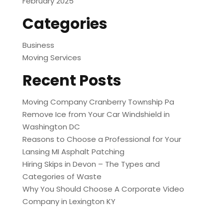
February 2025
Categories
Business
Moving Services
Recent Posts
Moving Company Cranberry Township Pa
Remove Ice from Your Car Windshield in
Washington DC
Reasons to Choose a Professional for Your
Lansing MI Asphalt Patching
Hiring Skips in Devon – The Types and
Categories of Waste
Why You Should Choose A Corporate Video
Company in Lexington KY