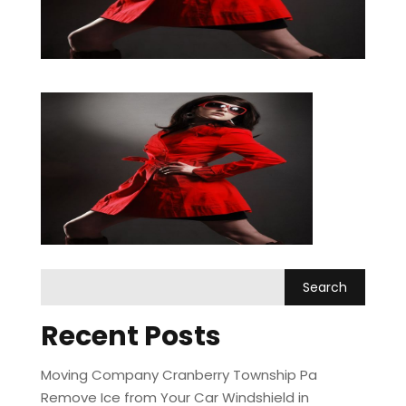
Recent Posts
Moving Company Cranberry Township Pa
Remove Ice from Your Car Windshield in