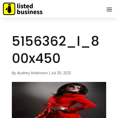
5156362_l_8
00x450
By
Audrey Robinson
|
Jul 30, 2021