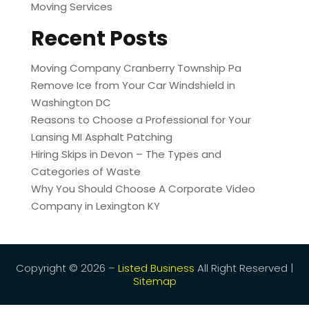
Moving Services
Recent Posts
Moving Company Cranberry Township Pa
Remove Ice from Your Car Windshield in
Washington DC
Reasons to Choose a Professional for Your
Lansing MI Asphalt Patching
Hiring Skips in Devon – The Types and
Categories of Waste
Why You Should Choose A Corporate Video
Company in Lexington KY
Copyright © 2026 –
Listed Business
All Right Reserved |
Sitemap