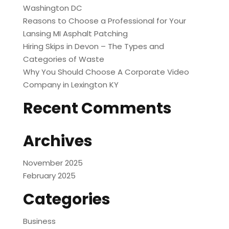
Washington DC
Reasons to Choose a Professional for Your
Lansing MI Asphalt Patching
Hiring Skips in Devon – The Types and
Categories of Waste
Why You Should Choose A Corporate Video
Company in Lexington KY
Recent Comments
Archives
November 2025
February 2025
Categories
Business