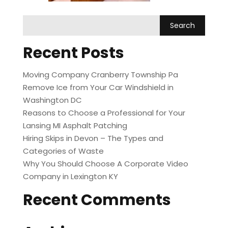
Recent Posts
Moving Company Cranberry Township Pa
Remove Ice from Your Car Windshield in
Washington DC
Reasons to Choose a Professional for Your
Lansing MI Asphalt Patching
Hiring Skips in Devon – The Types and
Categories of Waste
Why You Should Choose A Corporate Video
Company in Lexington KY
Recent Comments