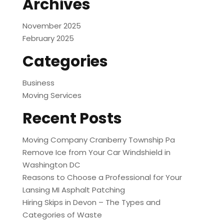
Archives
November 2025
February 2025
Categories
Business
Moving Services
Recent Posts
Moving Company Cranberry Township Pa
Remove Ice from Your Car Windshield in
Washington DC
Reasons to Choose a Professional for Your
Lansing MI Asphalt Patching
Hiring Skips in Devon – The Types and
Categories of Waste