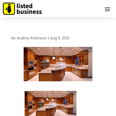
By
Audrey Robinson
|
Aug 5, 2021