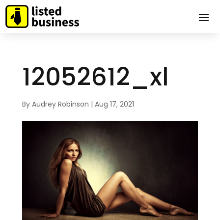
12052612_xl
By
Audrey Robinson
|
Aug 17, 2021