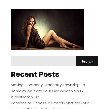
Recent Posts
Moving Company Cranberry Township Pa
Remove Ice from Your Car Windshield in
Washington DC
Reasons to Choose a Professional for Your