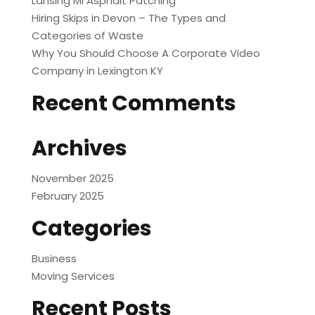
Lansing MI Asphalt Patching
Hiring Skips in Devon – The Types and
Categories of Waste
Why You Should Choose A Corporate Video
Company in Lexington KY
Recent Comments
Archives
November 2025
February 2025
Categories
Business
Moving Services
Recent Posts