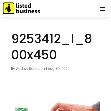
9253412_l_8
00x450
By
Audrey Robinson
|
Aug 30, 2021