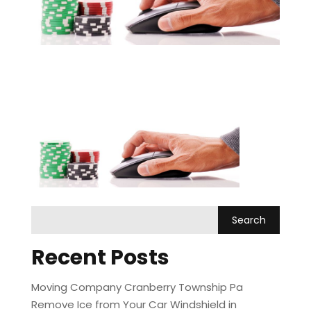
Recent Posts
Moving Company Cranberry Township Pa
Remove Ice from Your Car Windshield in