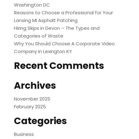
Washington DC
Reasons to Choose a Professional for Your
Lansing MI Asphalt Patching
Hiring Skips in Devon – The Types and
Categories of Waste
Why You Should Choose A Corporate Video
Company in Lexington KY
Recent Comments
Archives
November 2025
February 2025
Categories
Business