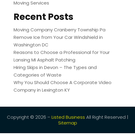
Moving Services
Recent Posts
Moving Company Cranberry Township Pa
Remove Ice from Your Car Windshield in
Washington DC
Reasons to Choose a Professional for Your
Lansing MI Asphalt Patching
Hiring Skips in Devon – The Types and
Categories of Waste
Why You Should Choose A Corporate Video
Company in Lexington KY
Copyright © 2026 –
Listed Business
All Right Reserved |
Sitemap