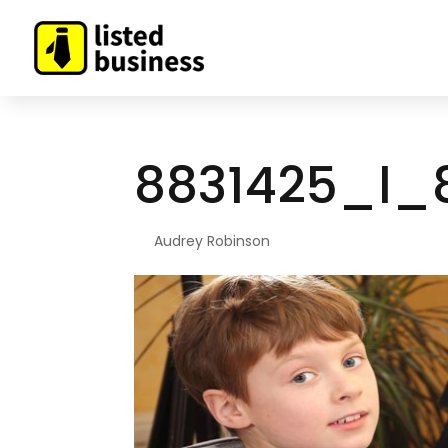
8831425_l_
By
Audrey Robinson
|
Sep 9, 2021