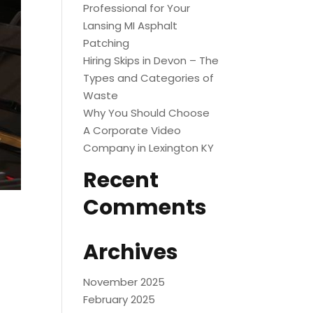
Professional for Your
Lansing MI Asphalt
Patching
Hiring Skips in Devon – The
Types and Categories of
Waste
Why You Should Choose
A Corporate Video
Company in Lexington KY
Recent
Comments
Archives
November 2025
February 2025