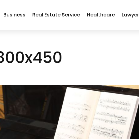
Business
Real Estate Service
Healthcare
Lawye
800x450