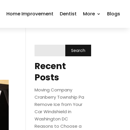
r
Home Improvement
Dentist
More
Blogs
Recent
Posts
Moving Company
Cranberry Township Pa
Remove Ice from Your
Car Windshield in
Washington DC
Reasons to Choose a