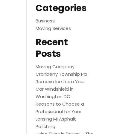
Categories
Business
Moving Services
Recent
Posts
Moving Company
Cranberry Township Pa
Remove Ice from Your
Car Windshield in
Washington DC
Reasons to Choose a
Professional for Your
Lansing MI Asphalt
Patching
Hiring Skips in Devon – The