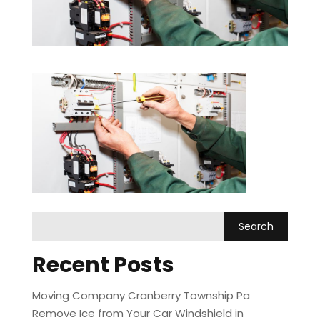
Recent Posts
Moving Company Cranberry Township Pa
Remove Ice from Your Car Windshield in