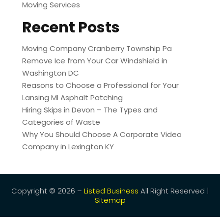
Moving Services
Recent Posts
Moving Company Cranberry Township Pa
Remove Ice from Your Car Windshield in
Washington DC
Reasons to Choose a Professional for Your
Lansing MI Asphalt Patching
Hiring Skips in Devon – The Types and
Categories of Waste
Why You Should Choose A Corporate Video
Company in Lexington KY
Copyright © 2026 –
Listed Business
All Right Reserved |
Sitemap