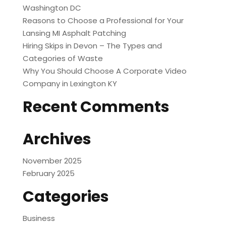
Washington DC
Reasons to Choose a Professional for Your
Lansing MI Asphalt Patching
Hiring Skips in Devon – The Types and
Categories of Waste
Why You Should Choose A Corporate Video
Company in Lexington KY
Recent Comments
Archives
November 2025
February 2025
Categories
Business