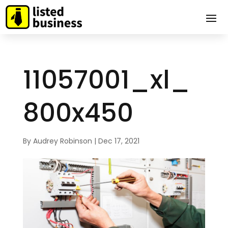
11057001_xl_
800x450
By
Audrey Robinson
|
Dec 17, 2021