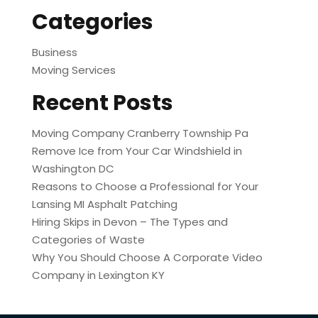
Categories
Business
Moving Services
Recent Posts
Moving Company Cranberry Township Pa
Remove Ice from Your Car Windshield in
Washington DC
Reasons to Choose a Professional for Your
Lansing MI Asphalt Patching
Hiring Skips in Devon – The Types and
Categories of Waste
Why You Should Choose A Corporate Video
Company in Lexington KY