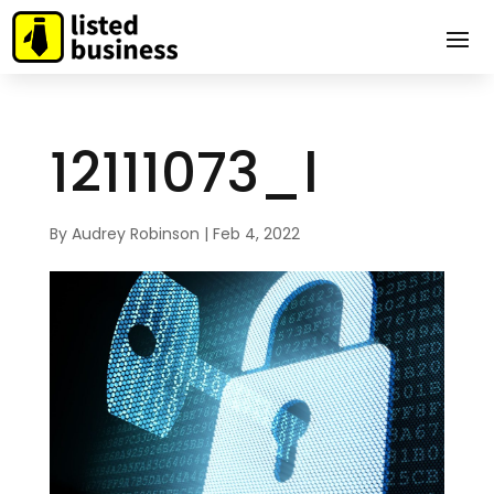
12111073_l
By
Audrey Robinson
|
Feb 4, 2022