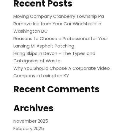
Recent Posts
Moving Company Cranberry Township Pa
Remove Ice from Your Car Windshield in
Washington DC
Reasons to Choose a Professional for Your
Lansing MI Asphalt Patching
Hiring Skips in Devon – The Types and
Categories of Waste
Why You Should Choose A Corporate Video
Company in Lexington KY
Recent Comments
Archives
November 2025
February 2025