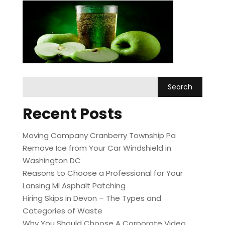
Recent Posts
Moving Company Cranberry Township Pa
Remove Ice from Your Car Windshield in
Washington DC
Reasons to Choose a Professional for Your
Lansing MI Asphalt Patching
Hiring Skips in Devon – The Types and
Categories of Waste
Why You Should Choose A Corporate Video