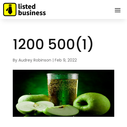
1200 500(1)
By
Audrey Robinson
|
Feb 9, 2022