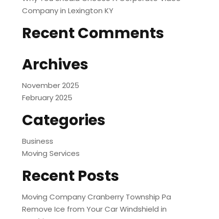
Company in Lexington KY
Recent Comments
Archives
November 2025
February 2025
Categories
Business
Moving Services
Recent Posts
Moving Company Cranberry Township Pa
Remove Ice from Your Car Windshield in