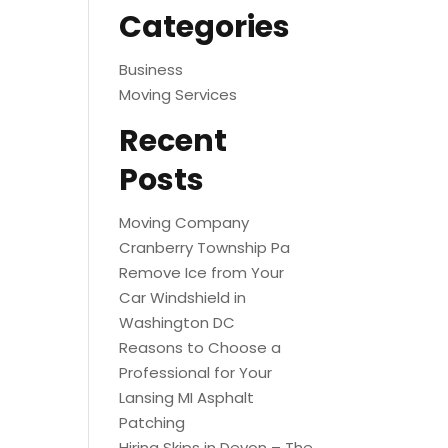
Categories
Business
Moving Services
Recent
Posts
Moving Company
Cranberry Township Pa
Remove Ice from Your
Car Windshield in
Washington DC
Reasons to Choose a
Professional for Your
Lansing MI Asphalt
Patching
Hiring Skips in Devon – The