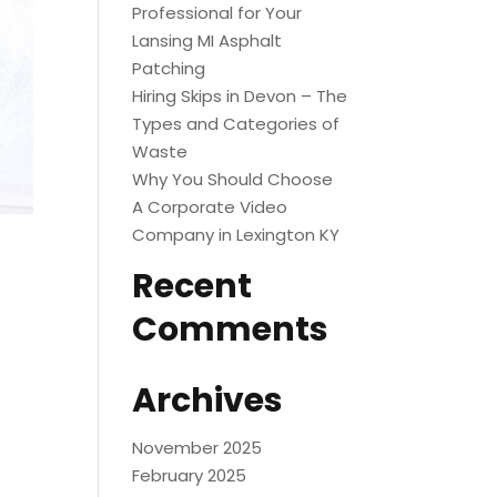
Professional for Your
Lansing MI Asphalt
Patching
Hiring Skips in Devon – The
Types and Categories of
Waste
Why You Should Choose
A Corporate Video
Company in Lexington KY
Recent
Comments
Archives
November 2025
February 2025