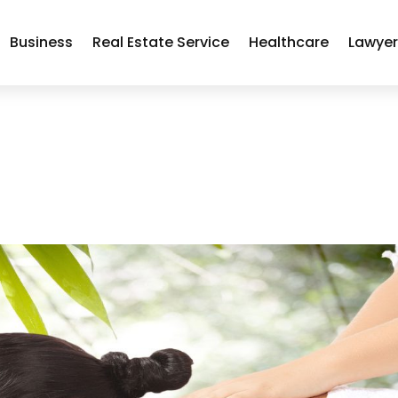
Business
Real Estate Service
Healthcare
Lawye