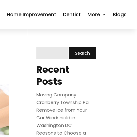
r
Home Improvement
Dentist
More
Blogs
Recent
Posts
Moving Company
Cranberry Township Pa
Remove Ice from Your
Car Windshield in
Washington DC
Reasons to Choose a