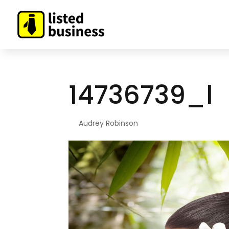
14736739_l
By
Audrey Robinson
|
May 17, 2022