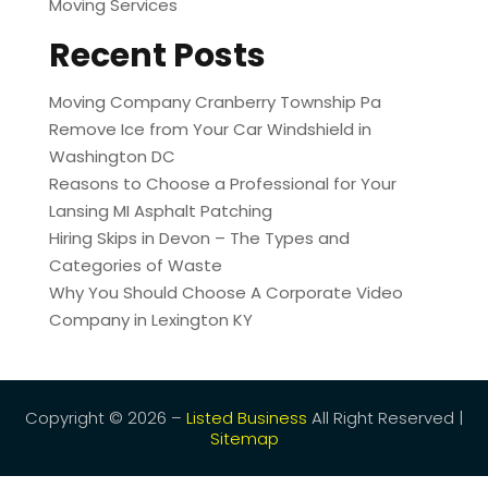
Moving Services
Recent Posts
Moving Company Cranberry Township Pa
Remove Ice from Your Car Windshield in
Washington DC
Reasons to Choose a Professional for Your
Lansing MI Asphalt Patching
Hiring Skips in Devon – The Types and
Categories of Waste
Why You Should Choose A Corporate Video
Company in Lexington KY
Copyright © 2026 –
Listed Business
All Right Reserved |
Sitemap