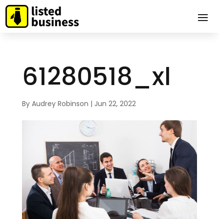
61280518_xl
By
Audrey Robinson
|
Jun 22, 2022