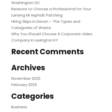
Washington DC
Reasons to Choose a Professional for Your
Lansing MI Asphalt Patching
Hiring Skips in Devon – The Types and
Categories of Waste
Why You Should Choose A Corporate Video
Company in Lexington KY
Recent Comments
Archives
November 2025
February 2025
Categories
Business