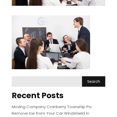
Recent Posts
Moving Company Cranberry Township Pa
Remove Ice from Your Car Windshield in