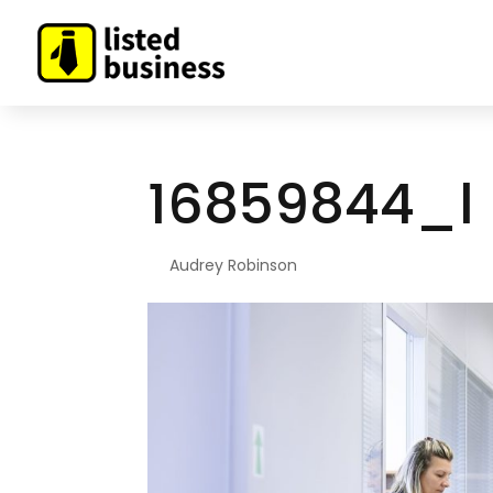
16859844_l
By
Audrey Robinson
|
Aug 10, 2022