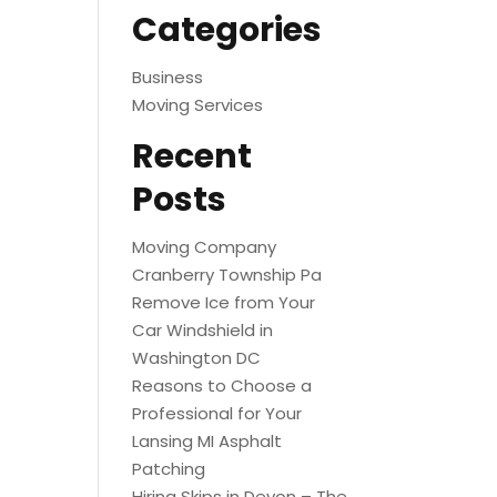
Categories
Business
Moving Services
Recent
Posts
Moving Company
Cranberry Township Pa
Remove Ice from Your
Car Windshield in
Washington DC
Reasons to Choose a
Professional for Your
Lansing MI Asphalt
Patching
Hiring Skips in Devon – The