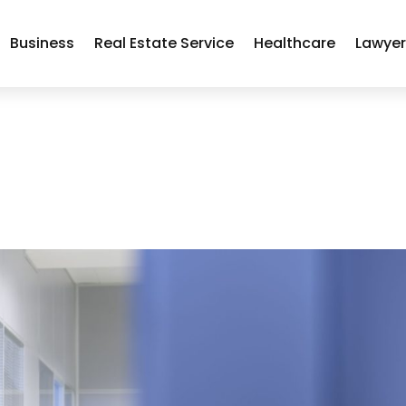
Business
Real Estate Service
Healthcare
Lawye