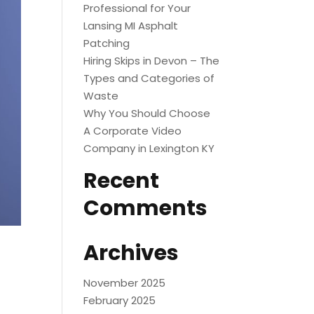
Professional for Your
Lansing MI Asphalt
Patching
Hiring Skips in Devon – The
Types and Categories of
Waste
Why You Should Choose
A Corporate Video
Company in Lexington KY
Recent
Comments
Archives
November 2025
February 2025