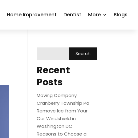
r
Home Improvement
Dentist
More
Blogs
Recent
Posts
Moving Company
Cranberry Township Pa
Remove Ice from Your
Car Windshield in
Washington DC
Reasons to Choose a