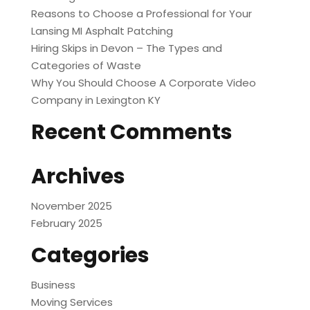
Reasons to Choose a Professional for Your
Lansing MI Asphalt Patching
Hiring Skips in Devon – The Types and
Categories of Waste
Why You Should Choose A Corporate Video
Company in Lexington KY
Recent Comments
Archives
November 2025
February 2025
Categories
Business
Moving Services