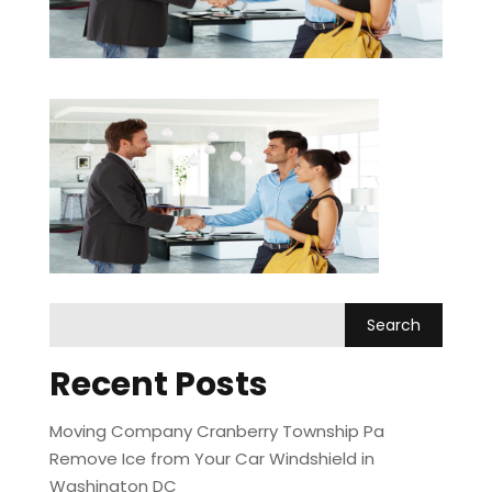
Recent Posts
Moving Company Cranberry Township Pa
Remove Ice from Your Car Windshield in
Washington DC