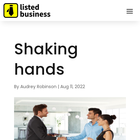
Shaking
hands
By
Audrey Robinson
|
Aug 11, 2022