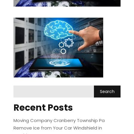
Recent Posts
Moving Company Cranberry Township Pa
Remove Ice from Your Car Windshield in