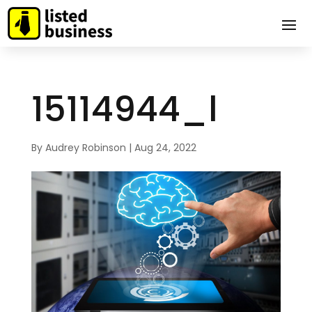
15114944_l
By
Audrey Robinson
|
Aug 24, 2022