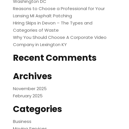
Washington DC
Reasons to Choose a Professional for Your
Lansing MI Asphalt Patching
Hiring Skips in Devon – The Types and
Categories of Waste
Why You Should Choose A Corporate Video
Company in Lexington KY
Recent Comments
Archives
November 2025
February 2025
Categories
Business
Moving Services