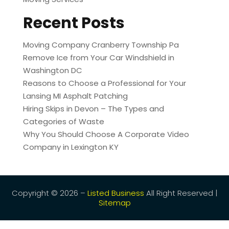
Recent Posts
Moving Company Cranberry Township Pa
Remove Ice from Your Car Windshield in
Washington DC
Reasons to Choose a Professional for Your
Lansing MI Asphalt Patching
Hiring Skips in Devon – The Types and
Categories of Waste
Why You Should Choose A Corporate Video
Company in Lexington KY
Copyright © 2026 –
Listed Business
All Right Reserved |
Sitemap