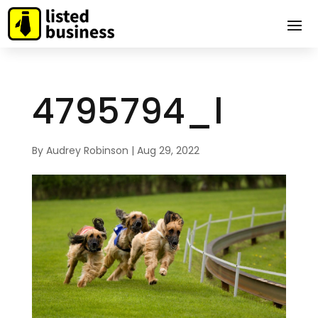
4795794_l
By
Audrey Robinson
|
Aug 29, 2022