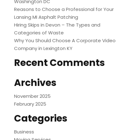
Washington DC
Reasons to Choose a Professional for Your
Lansing MI Asphalt Patching
Hiring Skips in Devon – The Types and
Categories of Waste
Why You Should Choose A Corporate Video
Company in Lexington KY
Recent Comments
Archives
November 2025
February 2025
Categories
Business
Moving Services