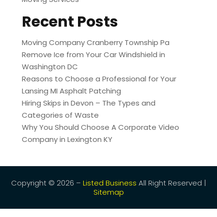
Recent Posts
Moving Company Cranberry Township Pa
Remove Ice from Your Car Windshield in
Washington DC
Reasons to Choose a Professional for Your
Lansing MI Asphalt Patching
Hiring Skips in Devon – The Types and
Categories of Waste
Why You Should Choose A Corporate Video
Company in Lexington KY
Copyright © 2026 –
Listed Business
All Right Reserved |
Sitemap