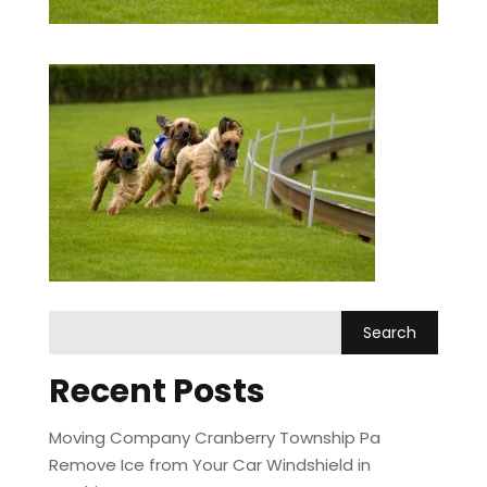
Recent Posts
Moving Company Cranberry Township Pa
Remove Ice from Your Car Windshield in