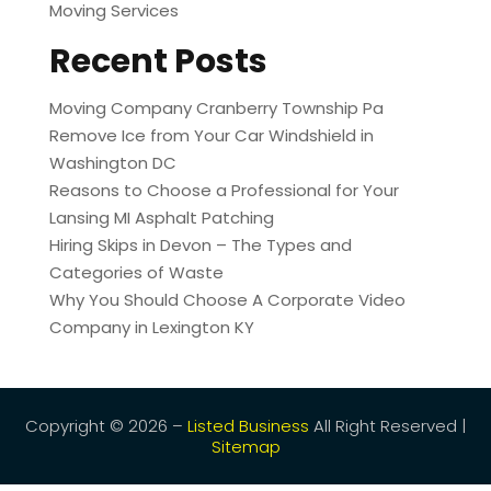
Moving Services
Recent Posts
Moving Company Cranberry Township Pa
Remove Ice from Your Car Windshield in
Washington DC
Reasons to Choose a Professional for Your
Lansing MI Asphalt Patching
Hiring Skips in Devon – The Types and
Categories of Waste
Why You Should Choose A Corporate Video
Company in Lexington KY
Copyright © 2026 –
Listed Business
All Right Reserved |
Sitemap