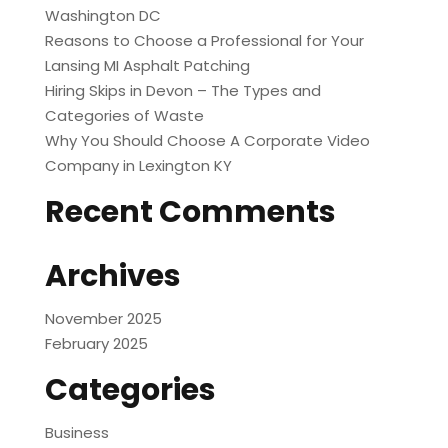
Washington DC
Reasons to Choose a Professional for Your
Lansing MI Asphalt Patching
Hiring Skips in Devon – The Types and
Categories of Waste
Why You Should Choose A Corporate Video
Company in Lexington KY
Recent Comments
Archives
November 2025
February 2025
Categories
Business