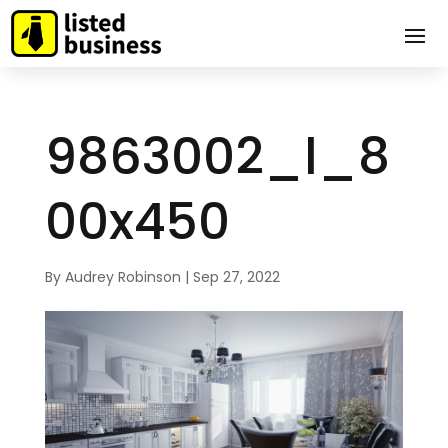
9863002_l_8
00x450
By
Audrey Robinson
|
Sep 27, 2022