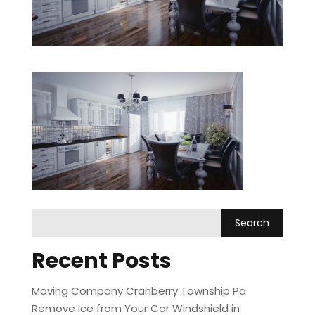
Recent Posts
Moving Company Cranberry Township Pa
Remove Ice from Your Car Windshield in