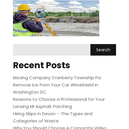
Recent Posts
Moving Company Cranberry Township Pa
Remove Ice from Your Car Windshield in
Washington DC
Reasons to Choose a Professional for Your
Lansing MI Asphalt Patching
Hiring Skips in Devon – The Types and
Categories of Waste
Why You Should Choose A Corporate Video