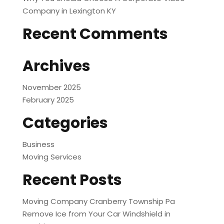
Company in Lexington KY
Recent Comments
Archives
November 2025
February 2025
Categories
Business
Moving Services
Recent Posts
Moving Company Cranberry Township Pa
Remove Ice from Your Car Windshield in