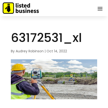
63172531_xl
By
Audrey Robinson
|
Oct 14, 2022