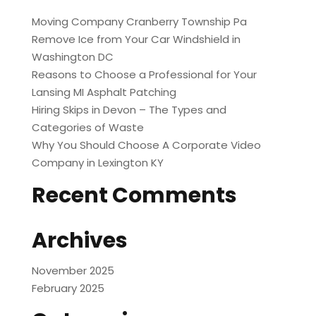
Moving Company Cranberry Township Pa
Remove Ice from Your Car Windshield in
Washington DC
Reasons to Choose a Professional for Your
Lansing MI Asphalt Patching
Hiring Skips in Devon – The Types and
Categories of Waste
Why You Should Choose A Corporate Video
Company in Lexington KY
Recent Comments
Archives
November 2025
February 2025