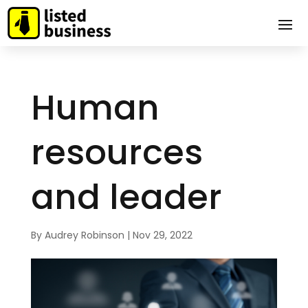
Human
resources
and leader
By
Audrey Robinson
|
Nov 29, 2022