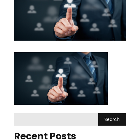
Recent Posts