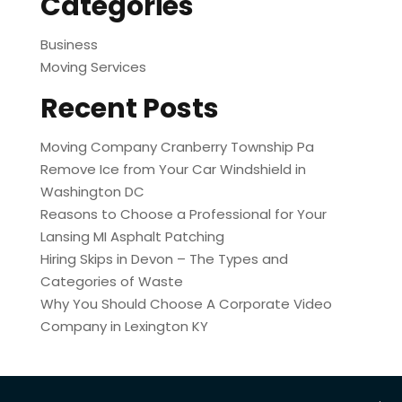
Categories
Business
Moving Services
Recent Posts
Moving Company Cranberry Township Pa
Remove Ice from Your Car Windshield in
Washington DC
Reasons to Choose a Professional for Your
Lansing MI Asphalt Patching
Hiring Skips in Devon – The Types and
Categories of Waste
Why You Should Choose A Corporate Video
Company in Lexington KY