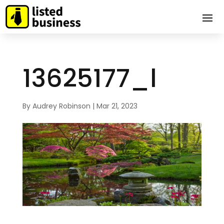
13625177_l
By
Audrey Robinson
|
Mar 21, 2023