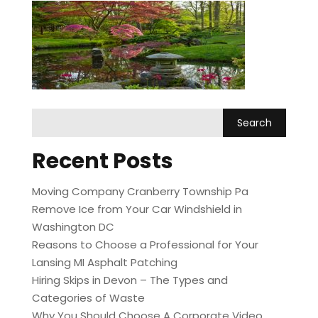
Recent Posts
Moving Company Cranberry Township Pa
Remove Ice from Your Car Windshield in
Washington DC
Reasons to Choose a Professional for Your
Lansing MI Asphalt Patching
Hiring Skips in Devon – The Types and
Categories of Waste
Why You Should Choose A Corporate Video