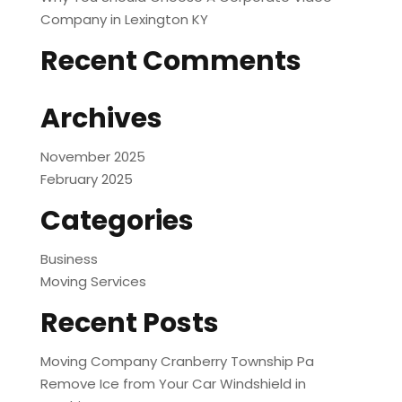
Company in Lexington KY
Recent Comments
Archives
November 2025
February 2025
Categories
Business
Moving Services
Recent Posts
Moving Company Cranberry Township Pa
Remove Ice from Your Car Windshield in