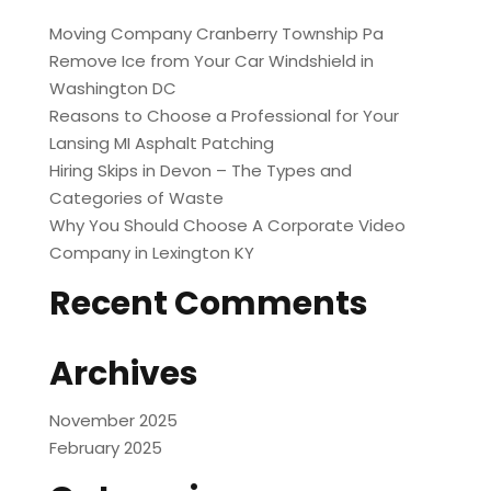
Moving Company Cranberry Township Pa
Remove Ice from Your Car Windshield in
Washington DC
Reasons to Choose a Professional for Your
Lansing MI Asphalt Patching
Hiring Skips in Devon – The Types and
Categories of Waste
Why You Should Choose A Corporate Video
Company in Lexington KY
Recent Comments
Archives
November 2025
February 2025