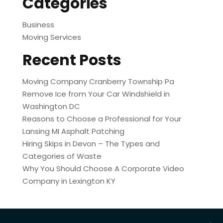
Categories
Business
Moving Services
Recent Posts
Moving Company Cranberry Township Pa
Remove Ice from Your Car Windshield in
Washington DC
Reasons to Choose a Professional for Your
Lansing MI Asphalt Patching
Hiring Skips in Devon – The Types and
Categories of Waste
Why You Should Choose A Corporate Video
Company in Lexington KY