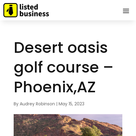
Desert oasis
golf course –
Phoenix,AZ
By
Audrey Robinson
|
May 15, 2023