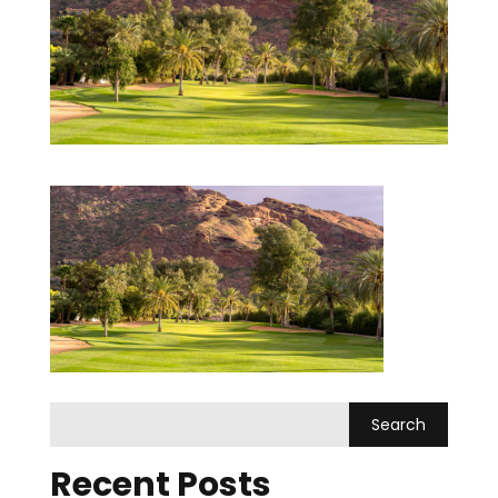
Recent Posts