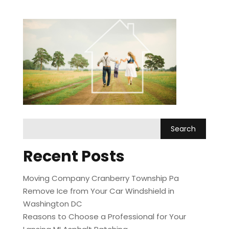
Recent Posts
Moving Company Cranberry Township Pa
Remove Ice from Your Car Windshield in
Washington DC
Reasons to Choose a Professional for Your