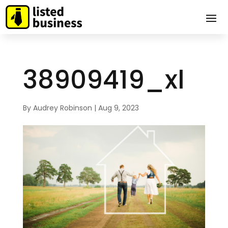
38909419_xl
By
Audrey Robinson
|
Aug 9, 2023