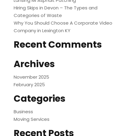
Lansing MI Asphalt Patching
Hiring Skips in Devon – The Types and
Categories of Waste
Why You Should Choose A Corporate Video
Company in Lexington KY
Recent Comments
Archives
November 2025
February 2025
Categories
Business
Moving Services
Recent Posts