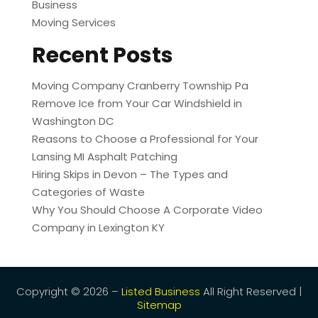
Business
Moving Services
Recent Posts
Moving Company Cranberry Township Pa
Remove Ice from Your Car Windshield in
Washington DC
Reasons to Choose a Professional for Your
Lansing MI Asphalt Patching
Hiring Skips in Devon – The Types and
Categories of Waste
Why You Should Choose A Corporate Video
Company in Lexington KY
Copyright © 2026 –
Listed Business
All Right Reserved |
Sitemap