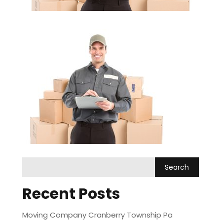
Recent Posts
Moving Company Cranberry Township Pa