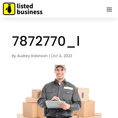
7872770_l
By
Audrey Robinson
|
Oct 4, 2023