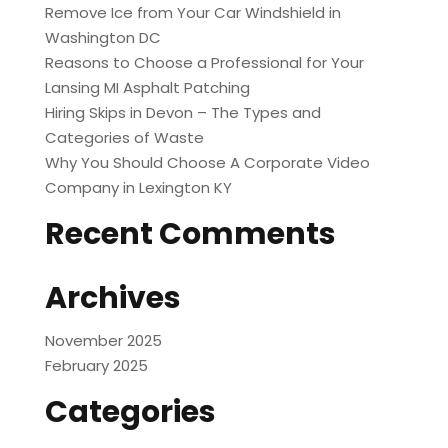
Remove Ice from Your Car Windshield in
Washington DC
Reasons to Choose a Professional for Your
Lansing MI Asphalt Patching
Hiring Skips in Devon – The Types and
Categories of Waste
Why You Should Choose A Corporate Video
Company in Lexington KY
Recent Comments
Archives
November 2025
February 2025
Categories