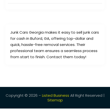
Junk Cars Georgia makes it easy to sell junk cars
for cash in Buford, GA, offering top-dollar and
quick, hassle-free removal services. Their
professional team ensures a seamless process
from start to finish. Contact them today!
Copyright © 2026 –
Listed Business
All Right Reserved |
Sitemap