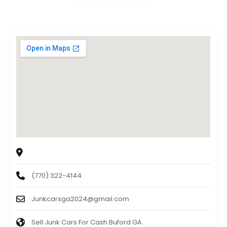
Junk Cars Georgia
40 N Gwinnett st, Buford, GA, 30518
(770) 322-4144
Junkcarsga2024@gmail.com
Sell Junk Cars For Cash Buford GA