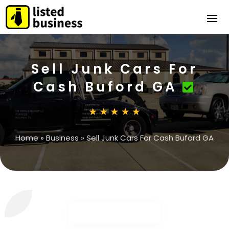
Sell Junk Cars For
Cash Buford GA
Home
»
Business
»
Sell Junk Cars For Cash Buford GA