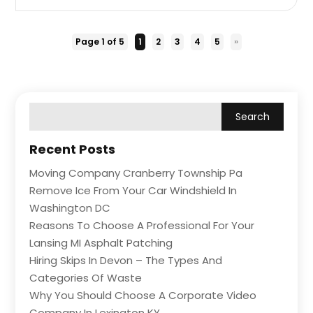
Page 1 of 5
1
2
3
4
5
»
Recent Posts
Moving Company Cranberry Township Pa
Remove Ice From Your Car Windshield In
Washington DC
Reasons To Choose A Professional For Your
Lansing MI Asphalt Patching
Hiring Skips In Devon – The Types And
Categories Of Waste
Why You Should Choose A Corporate Video
Company In Lexington KY