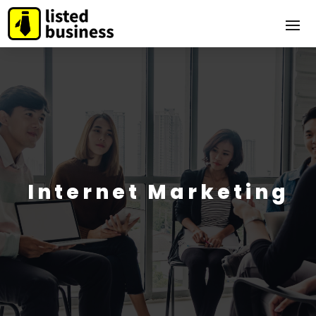
Internet Marketing