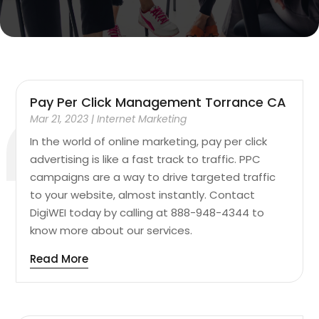
Pay Per Click Management Torrance CA
Mar 21, 2023
|
Internet Marketing
In the world of online marketing, pay per click
advertising is like a fast track to traffic. PPC
campaigns are a way to drive targeted traffic
to your website, almost instantly. Contact
DigiWEI today by calling at 888-948-4344 to
know more about our services.
Read More