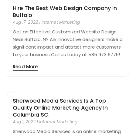
Hire The Best Web Design Company in
Buffalo
Aug 17, 2022
|
Internet Marketing
Get an Effective, Customized Website Design
Near Buffalo, NY Ark Innovative designers make a
significant impact and attract more customers
to your business Call us today at 585 973 6776!
Read More
Sherwood Media Services Is A Top
Quality Online Marketing Agency In
Columbia SC.
Aug 1, 2022
|
Internet Marketing
Sherwood Media Services is an online marketing