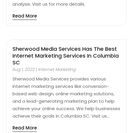
analysis. Visit us for more details.
Read More
Sherwood Media Services Has The Best
Internet Marketing Services In Columbia
SC
Aug 1, 2022
|
Internet Marketing
Sherwood Media Services provides various
internet marketing services like conversion-
based web design, online marketing solutions,
and a lead-generating marketing plan to help
achieve your online success. We help businesses
achieve their goals in Columbia SC. Visit us...
Read More