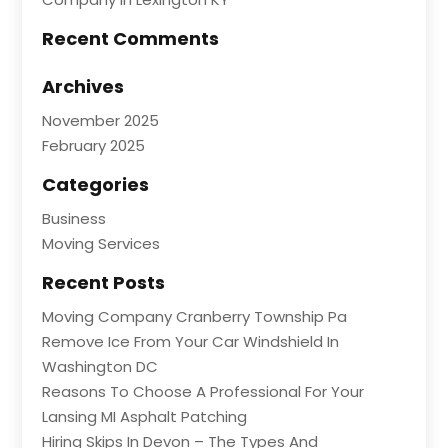
Recent Comments
Archives
November 2025
February 2025
Categories
Business
Moving Services
Recent Posts
Moving Company Cranberry Township Pa
Remove Ice From Your Car Windshield In
Washington DC
Reasons To Choose A Professional For Your
Lansing MI Asphalt Patching
Hiring Skips In Devon – The Types And