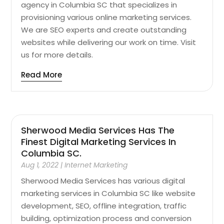
agency in Columbia SC that specializes in
provisioning various online marketing services.
We are SEO experts and create outstanding
websites while delivering our work on time. Visit
us for more details.
Read More
Sherwood Media Services Has The
Finest Digital Marketing Services In
Columbia SC.
Aug 1, 2022
|
Internet Marketing
Sherwood Media Services has various digital
marketing services in Columbia SC like website
development, SEO, offline integration, traffic
building, optimization process and conversion