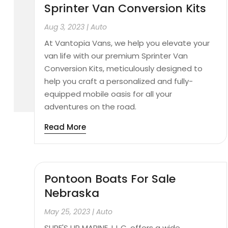
Sprinter Van Conversion Kits
Aug 3, 2023
|
Auto
At Vantopia Vans, we help you elevate your
van life with our premium Sprinter Van
Conversion Kits, meticulously designed to
help you craft a personalized and fully-
equipped mobile oasis for all your
adventures on the road.
Read More
Pontoon Boats For Sale
Nebraska
May 25, 2023
|
Auto
SURF'S UP MARINE, L.L.C. offers a wide