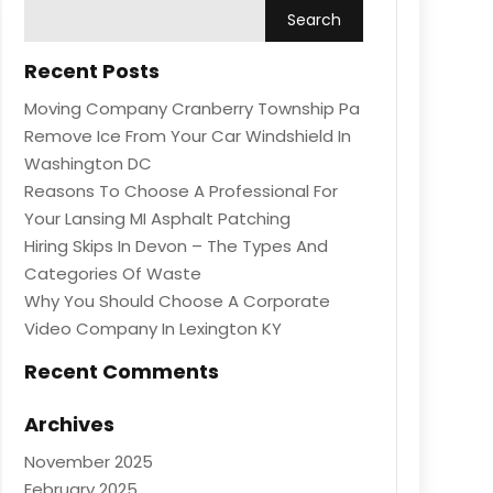
Recent Posts
Moving Company Cranberry Township Pa
Remove Ice From Your Car Windshield In
Washington DC
Reasons To Choose A Professional For
Your Lansing MI Asphalt Patching
Hiring Skips In Devon – The Types And
Categories Of Waste
Why You Should Choose A Corporate
Video Company In Lexington KY
Recent Comments
Archives
November 2025
February 2025