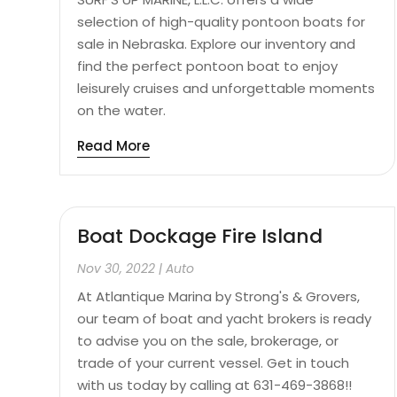
selection of high-quality pontoon boats for
sale in Nebraska. Explore our inventory and
find the perfect pontoon boat to enjoy
leisurely cruises and unforgettable moments
on the water.
Read More
Boat Dockage Fire Island
Nov 30, 2022
|
Auto
At Atlantique Marina by Strong's & Grovers,
our team of boat and yacht brokers is ready
to advise you on the sale, brokerage, or
trade of your current vessel. Get in touch
with us today by calling at 631-469-3868!!