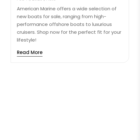
American Marine offers a wide selection of
new boats for sale, ranging from high-
performance offshore boats to luxurious
cruisers. Shop now for the perfect fit for your
lifestyle!
Read More