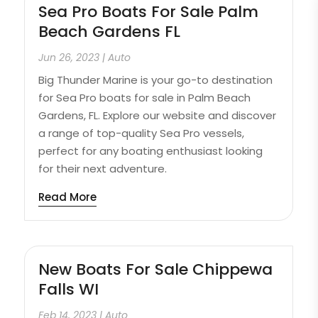
Sea Pro Boats For Sale Palm
Beach Gardens FL
Jun 26, 2023
|
Auto
Big Thunder Marine is your go-to destination
for Sea Pro boats for sale in Palm Beach
Gardens, FL. Explore our website and discover
a range of top-quality Sea Pro vessels,
perfect for any boating enthusiast looking
for their next adventure.
Read More
New Boats For Sale Chippewa
Falls WI
Feb 14, 2023
|
Auto