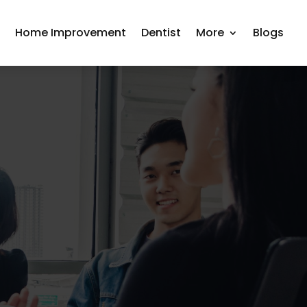
r
Home Improvement
Dentist
More
Blogs