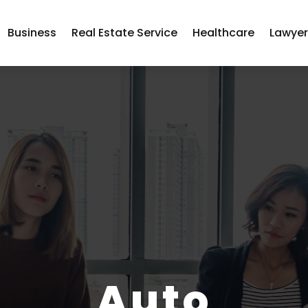
Business
Real Estate Service
Healthcare
Lawye
Auto