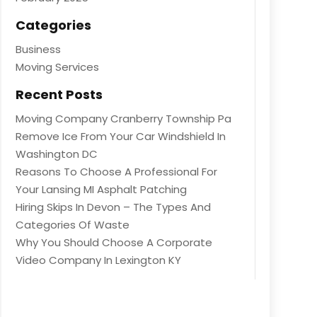
Categories
Business
Moving Services
Recent Posts
Moving Company Cranberry Township Pa
Remove Ice From Your Car Windshield In
Washington DC
Reasons To Choose A Professional For
Your Lansing MI Asphalt Patching
Hiring Skips In Devon – The Types And
Categories Of Waste
Why You Should Choose A Corporate
Video Company In Lexington KY